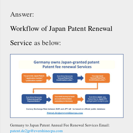
Answer:
Workflow of Japan Patent Renewal
Service
as below:
Germany to Japan Patent Annual Fee Renewal Services Email:
patent.de2jp@evershinecpa.com