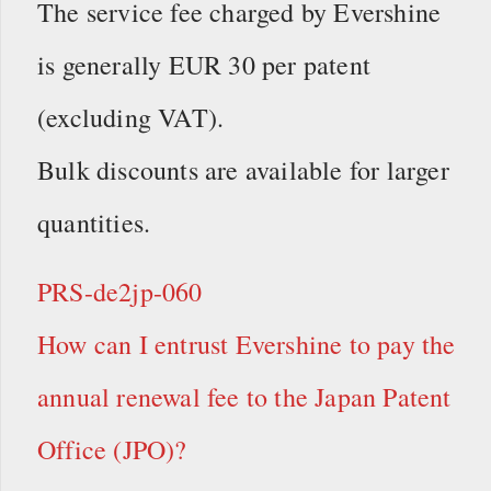
The service fee charged by Evershine
is generally EUR 30 per patent
(excluding VAT).
Bulk discounts are available for larger
quantities.
PRS-de2jp-060
How can I entrust Evershine to pay the
annual renewal fee to the Japan Patent
Office (JPO)?