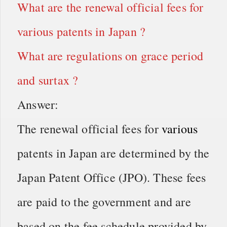
What are the renewal official fees for
various patents in Japan ?
What are regulations on grace period
and surtax ?
Answer:
The renewal official fees for
various
patents in Japan are determined by the
Japan Patent Office (JPO). These fees
are paid to the government and are
based on the fee schedule provided by