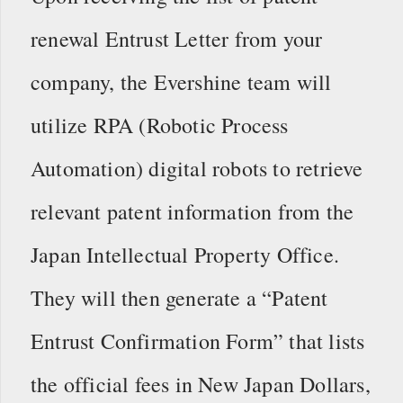
renewal Entrust Letter from your
company, the Evershine team will
utilize RPA (Robotic Process
Automation) digital robots to retrieve
relevant patent information from the
Japan Intellectual Property Office.
They will then generate a “Patent
Entrust Confirmation Form” that lists
the official fees in New Japan Dollars,