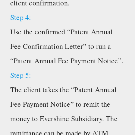
client confirmation.
Step 4:
Use the confirmed “Patent Annual
Fee Confirmation Letter” to run a
“Patent Annual Fee Payment Notice”.
Step 5:
The client takes the “Patent Annual
Fee Payment Notice” to remit the
money to Evershine Subsidiary. The
remittance can be made by ATM,