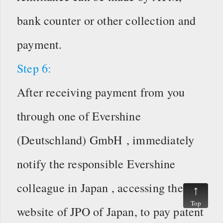
bank counter or other collection and
payment.
Step 6:
After receiving payment from you
through one of Evershine
(Deutschland) GmbH , immediately
notify the responsible Evershine
colleague in Japan , accessing the
Top
website of JPO of Japan, to pay patent