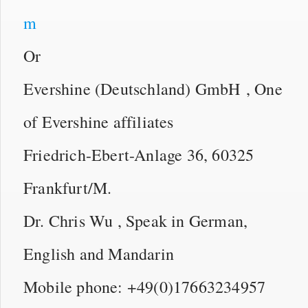
m
Or
Evershine (Deutschland) GmbH , One
of Evershine affiliates
Friedrich-Ebert-Anlage 36, 60325
Frankfurt/M.
Dr. Chris Wu , Speak in German,
English and Mandarin
Mobile phone: +49(0)17663234957