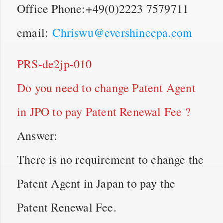
Office Phone:+49(0)2223 7579711
email:
Chriswu@evershinecpa.com
PRS-de2jp-010
Do you need to change Patent Agent
in JPO to pay Patent Renewal Fee ?
Answer:
There is no requirement to change the
Patent Agent in Japan to pay the
Patent Renewal Fee.