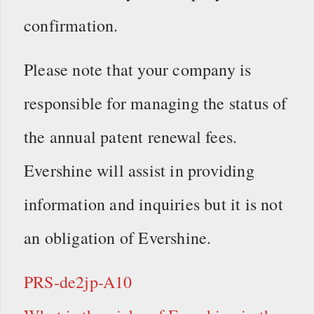
confirmation.
Please note that your company is
responsible for managing the status of
the annual patent renewal fees.
Evershine will assist in providing
information and inquiries but it is not
an obligation of Evershine.
PRS-de2jp-A10