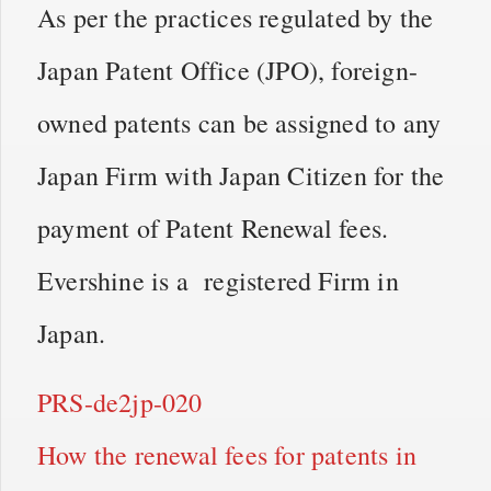
As per the practices regulated by the
Japan Patent Office (JPO), foreign-
owned patents can be assigned to any
Japan Firm with Japan Citizen for the
payment of Patent Renewal fees.
Evershine is a registered Firm in
Japan.
PRS-de2jp-020
How the renewal fees for patents in