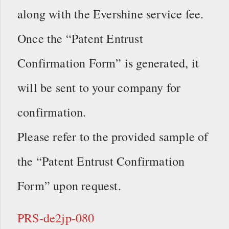
along with the Evershine service fee.
Once the “Patent Entrust
Confirmation Form” is generated, it
will be sent to your company for
confirmation.
Please refer to the provided sample of
the “Patent Entrust Confirmation
Form” upon request.
PRS-de2jp-080