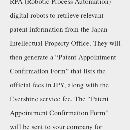
RPA (Robotic Process Automation)
digital robots to retrieve relevant
patent information from the Japan
Intellectual Property Office. They will
then generate a “Patent Appointment
Confirmation Form” that lists the
official fees in JPY, along with the
Evershine service fee. The “Patent
Appointment Confirmation Form”
will be sent to your company for