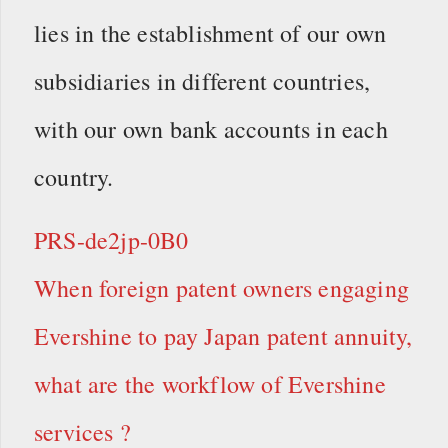
lies in the establishment of our own
subsidiaries in different countries,
with our own bank accounts in each
country.
PRS-de2jp-0B0
When foreign patent owners engaging
Evershine to pay Japan patent annuity,
what are the workflow of Evershine
services ?