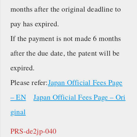
months after the original deadline to
pay has expired.
If the payment is not made 6 months
after the due date, the patent will be
expired.
Please refer:
Japan Official Fees Page
– EN
Japan Official Fees Page – Ori
ginal
PRS-de2jp-040