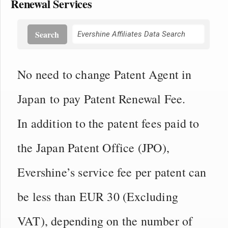
Renewal Services
Search
No need to change Patent Agent in
Japan to pay Patent Renewal Fee.
In addition to the patent fees paid to
the Japan Patent Office (JPO),
Evershine’s service fee per patent can
be less than EUR 30 (Excluding
VAT), depending on the number of