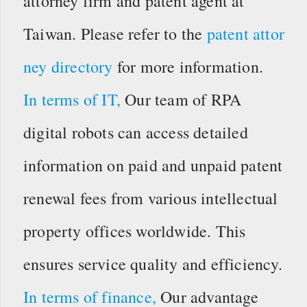
attorney firm and patent agent at
Taiwan. Please refer to the
patent attor
ney directory
for more information.
In terms of IT,
Our team of RPA
digital robots can access detailed
information on paid and unpaid patent
renewal fees from various intellectual
property offices worldwide. This
ensures service quality and efficiency.
In terms of finance,
Our advantage