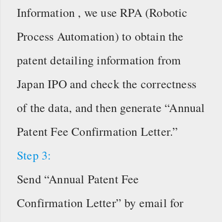
Information , we use RPA (Robotic
Process Automation) to obtain the
patent detailing information from
Japan IPO and check the correctness
of the data, and then generate “Annual
Patent Fee Confirmation Letter.”
Step 3:
Send “Annual Patent Fee
Confirmation Letter” by email for