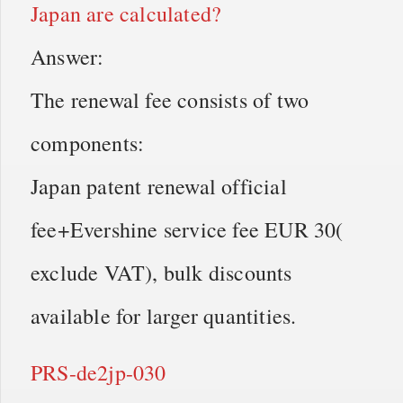
Japan are calculated?
Answer:
The renewal fee consists of two
components:
Japan patent renewal official
fee+Evershine service fee EUR 30(
exclude VAT), bulk discounts
available for larger quantities.
PRS-de2jp-030