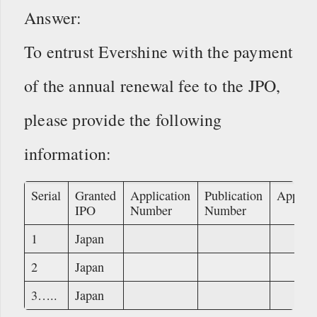
Answer:
To entrust Evershine with the payment
of the annual renewal fee to the JPO,
please provide the following
information:
Serial
Granted
Application
Publication
Applica
IPO
Number
Number
1
Japan
2
Japan
3…..
Japan