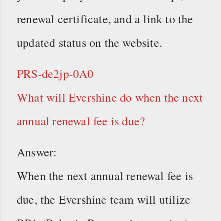
renewal certificate, and a link to the
updated status on the website.
PRS-de2jp-0A0
What will Evershine do when the next
annual renewal fee is due?
Answer:
When the next annual renewal fee is
due, the Evershine team will utilize