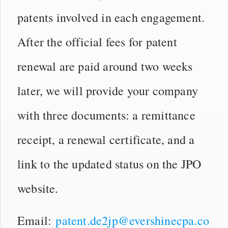
patents involved in each engagement.
After the official fees for patent
renewal are paid around two weeks
later, we will provide your company
with three documents: a remittance
receipt, a renewal certificate, and a
link to the updated status on the JPO
website.
Email:
patent.de2jp@evershinecpa.co