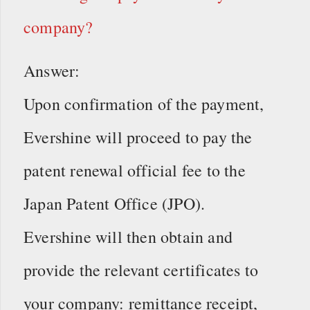
company?
Answer:
Upon confirmation of the payment,
Evershine will proceed to pay the
patent renewal official fee to the
Japan Patent Office (JPO).
Evershine will then obtain and
provide the relevant certificates to
your company: remittance receipt,