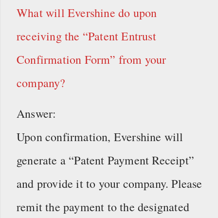
What will Evershine do upon
receiving the “Patent Entrust
Confirmation Form” from your
company?
Answer:
Upon confirmation, Evershine will
generate a “Patent Payment Receipt”
and provide it to your company. Please
remit the payment to the designated