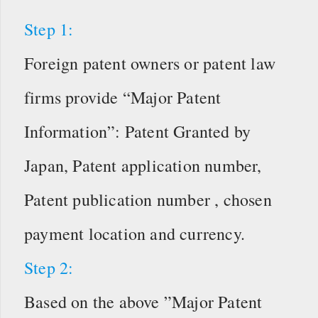
Step 1:
Foreign patent owners or patent law
firms provide “Major Patent
Information”: Patent Granted by
Japan, Patent application number,
Patent publication number , chosen
payment location and currency.
Step 2:
Based on the above ”Major Patent