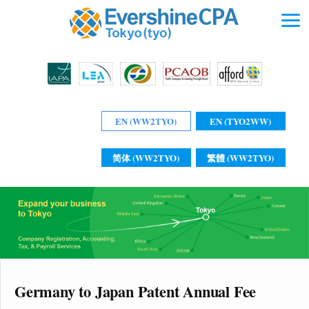
EN (WW2TYO)
EN (TYO2WW)
简体 (WW2TYO)
繁體 (WW2TYO)
Germany to Japan Patent Annual Fee