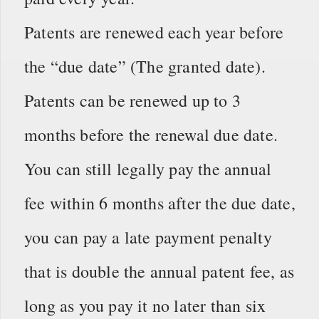
Patents are renewed each year before
the “due date” (The granted date).
Patents can be renewed up to 3
months before the renewal due date.
You can still legally pay the annual
fee within 6 months after the due date,
you can pay a late payment penalty
that is double the annual patent fee, as
long as you pay it no later than six