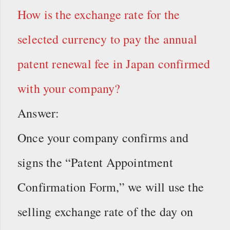
How is the exchange rate for the
selected currency to pay the annual
patent renewal fee in Japan confirmed
with your company?
Answer:
Once your company confirms and
signs the “Patent Appointment
Confirmation Form,” we will use the
selling exchange rate of the day on