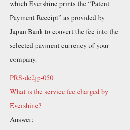
which Evershine prints the “Patent
Payment Receipt” as provided by
Japan Bank to convert the fee into the
selected payment currency of your
company.
PRS-de2jp-050
What is the service fee charged by
Evershine?
Answer: