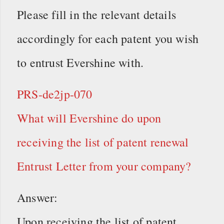
Please fill in the relevant details
accordingly for each patent you wish
to entrust Evershine with.
PRS-de2jp-070
What will Evershine do upon
receiving the list of patent renewal
Entrust Letter from your company?
Answer:
Upon receiving the list of patent