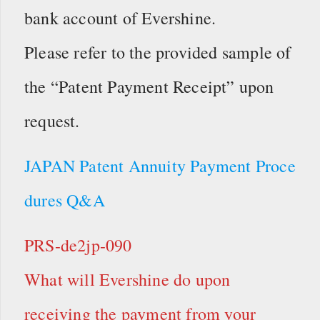
bank account of Evershine.
Please refer to the provided sample of
the “Patent Payment Receipt” upon
request.
JAPAN Patent Annuity Payment Proce
dures Q&A
PRS-de2jp-090
What will Evershine do upon
receiving the payment from your