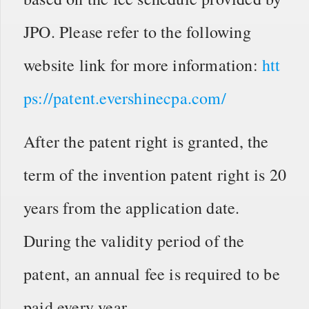
JPO. Please refer to the following
website link for more information:
htt
ps://patent.evershinecpa.com/
After the patent right is granted, the
term of the invention patent right is 20
years from the application date.
During the validity period of the
patent, an annual fee is required to be
paid every year.