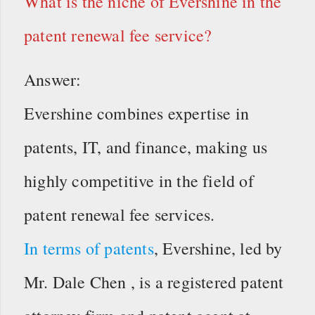
What is the niche of Evershine in the
patent renewal fee service?
Answer:
Evershine combines expertise in
patents, IT, and finance, making us
highly competitive in the field of
patent renewal fee services.
In terms of patents
, Evershine, led by
Mr. Dale Chen , is a registered patent