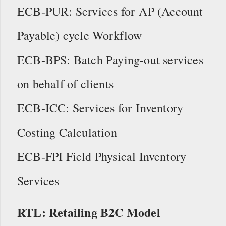
ECB-PUR: Services for AP (Account
Payable) cycle Workflow
ECB-BPS: Batch Paying-out services
on behalf of clients
ECB-ICC: Services for Inventory
Costing Calculation
ECB-FPI Field Physical Inventory
Services
RTL: Retailing B2C Model