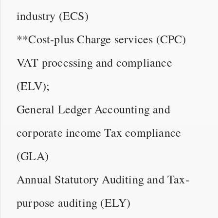
industry (ECS)
**Cost-plus Charge services (CPC)
VAT processing and compliance
(ELV);
General Ledger Accounting and
corporate income Tax compliance
(GLA)
Annual Statutory Auditing and Tax-
purpose auditing (ELY)