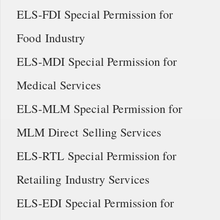
ELS-FDI Special Permission for
Food Industry
ELS-MDI Special Permission for
Medical Services
ELS-MLM Special Permission for
MLM Direct Selling Services
ELS-RTL Special Permission for
Retailing Industry Services
ELS-EDI Special Permission for