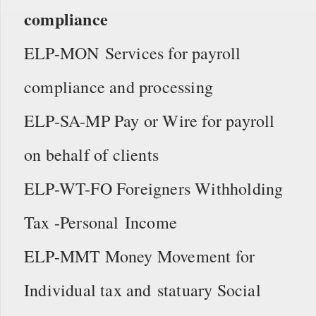
compliance
ELP-MON Services for payroll
compliance and processing
ELP-SA-MP Pay or Wire for payroll
on behalf of clients
ELP-WT-FO Foreigners Withholding
Tax -Personal Income
ELP-MMT Money Movement for
Individual tax and statuary Social