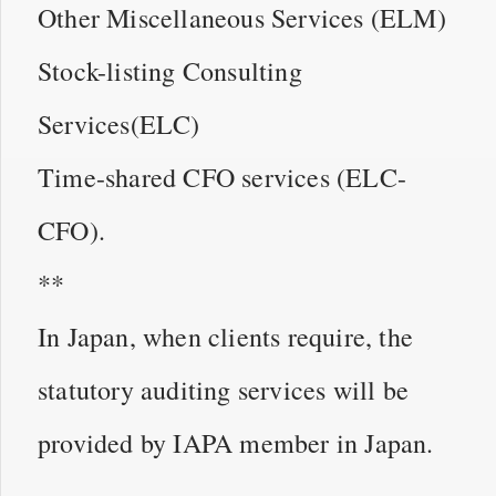
Other Miscellaneous Services (ELM)
Stock-listing Consulting
Services(ELC)
Time-shared CFO services (ELC-
CFO).
**
In Japan, when clients require, the
statutory auditing services will be
provided by IAPA member in Japan.