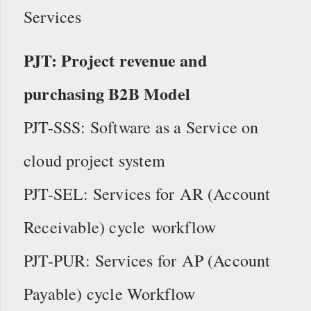
Services
PJT: Project revenue and
purchasing B2B Model
PJT-SSS: Software as a Service on
cloud project system
PJT-SEL: Services for AR (Account
Receivable) cycle workflow
PJT-PUR: Services for AP (Account
Payable) cycle Workflow