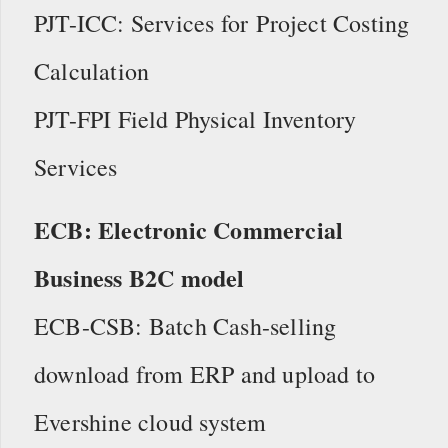
PJT-ICC: Services for Project Costing
Calculation
PJT-FPI Field Physical Inventory
Services
ECB: Electronic Commercial
Business B2C model
ECB-CSB: Batch Cash-selling
download from ERP and upload to
Evershine cloud system