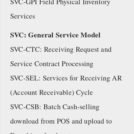
SVC-GPI Field Physical Inventory
Services
SVC: General Service Model
SVC-CTC: Receiving Request and
Service Contract Processing
SVC-SEL: Services for Receiving AR
(Account Receivable) Cycle
SVC-CSB: Batch Cash-selling
download from POS and upload to