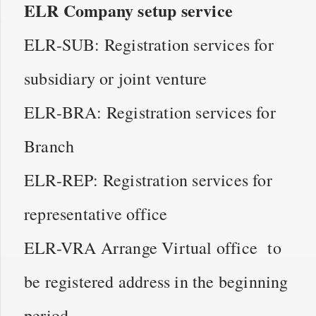
ELR Company setup service
ELR-SUB: Registration services for
subsidiary or joint venture
ELR-BRA: Registration services for
Branch
ELR-REP: Registration services for
representative office
ELR-VRA Arrange Virtual office to
be registered address in the beginning
period