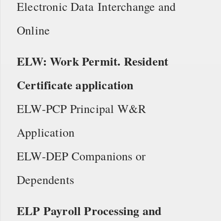
Electronic Data Interchange and
Online
ELW: Work Permit. Resident
Certificate application
ELW-PCP Principal W&R
Application
ELW-DEP Companions or
Dependents
ELP Payroll Processing and