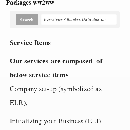
Packages ww2ww
Search
Service Items
Our services are composed of
below service items
Company set-up (symbolized as
ELR),
Initializing your Business (ELI)