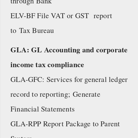
through Bank
ELV-BF File VAT or GST report
to Tax Bureau
GLA: GL Accounting and corporate
income tax compliance
GLA-GFC: Services for general ledger
record to reporting; Generate
Financial Statements
GLA-RPP Report Package to Parent