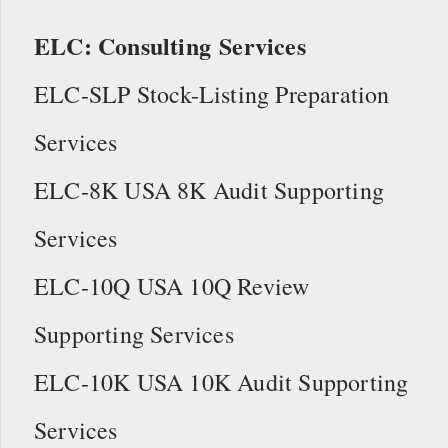
ELC: Consulting Services
ELC-SLP Stock-Listing Preparation
Services
ELC-8K USA 8K Audit Supporting
Services
ELC-10Q USA 10Q Review
Supporting Services
ELC-10K USA 10K Audit Supporting
Services