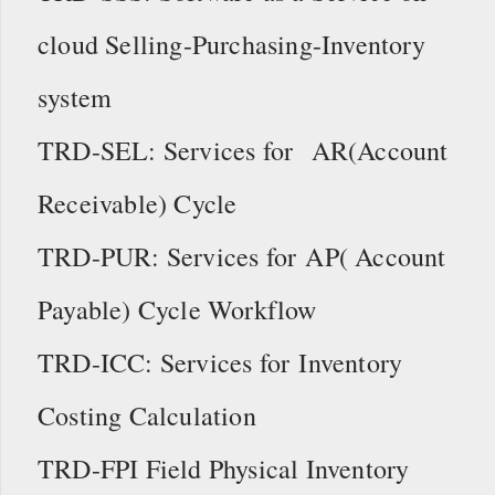
cloud Selling-Purchasing-Inventory
system
TRD-SEL: Services for AR(Account
Receivable) Cycle
TRD-PUR: Services for AP( Account
Payable) Cycle Workflow
TRD-ICC: Services for Inventory
Costing Calculation
TRD-FPI Field Physical Inventory