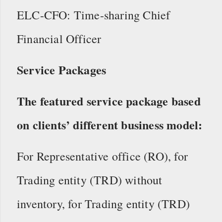
ELC-CFO: Time-sharing Chief
Financial Officer
Service Packages
The featured service package based
on clients’ different business model:
For Representative office (RO), for
Trading entity (TRD) without
inventory, for Trading entity (TRD)