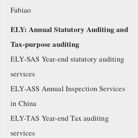
Fabiao
ELY: Annual Statutory Auditing and
Tax-purpose auditing
ELY-SAS Year-end statutory auditing
services
ELY-ASS Annual Inspection Services
in China
ELY-TAS Year-end Tax auditing
services