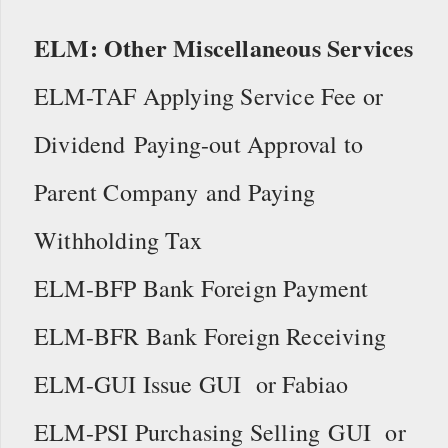
ELM: Other Miscellaneous Services
ELM-TAF Applying Service Fee or
Dividend Paying-out Approval to
Parent Company and Paying
Withholding Tax
ELM-BFP Bank Foreign Payment
ELM-BFR Bank Foreign Receiving
ELM-GUI Issue GUI or Fabiao
ELM-PSI Purchasing Selling GUI or