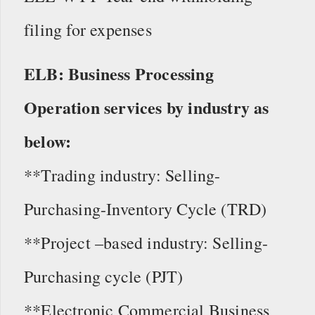
filing for expenses
ELB: Business Processing
Operation services by industry as
below:
**Trading industry: Selling-
Purchasing-Inventory Cycle (TRD)
**Project –based industry: Selling-
Purchasing cycle (PJT)
**Electronic Commercial Business