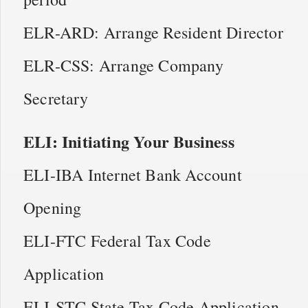
ELR-ARD: Arrange Resident Director
ELR-CSS: Arrange Company
Secretary
ELI: Initiating Your Business
ELI-IBA Internet Bank Account
Opening
ELI-FTC Federal Tax Code
Application
ELI-STC State Tax Code Application