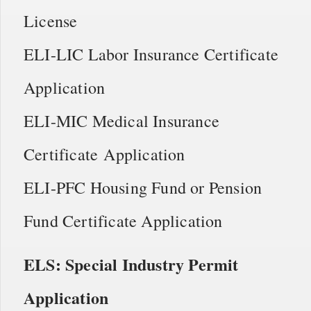
License
ELI-LIC Labor Insurance Certificate
Application
ELI-MIC Medical Insurance
Certificate Application
ELI-PFC Housing Fund or Pension
Fund Certificate Application
ELS: Special Industry Permit
Application