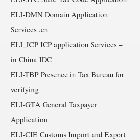
ELI-DMN Domain Application
Services .cn
ELI_ICP ICP application Services –
in China IDC
ELI-TBP Presence in Tax Bureau for
verifying
ELI-GTA General Taxpayer
Application
ELI-CIE Customs Import and Export