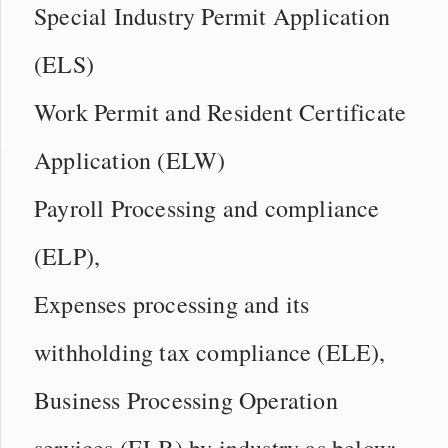
Special Industry Permit Application
(ELS)
Work Permit and Resident Certificate
Application (ELW)
Payroll Processing and compliance
(ELP),
Expenses processing and its
withholding tax compliance (ELE),
Business Processing Operation
services (ELB) by industry as below: