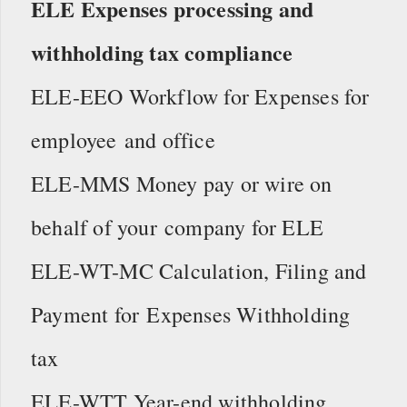
ELE Expenses processing and
withholding tax compliance
ELE-EEO Workflow for Expenses for
employee and office
ELE-MMS Money pay or wire on
behalf of your company for ELE
ELE-WT-MC Calculation, Filing and
Payment for Expenses Withholding
tax
ELE-WTT Year-end withholding