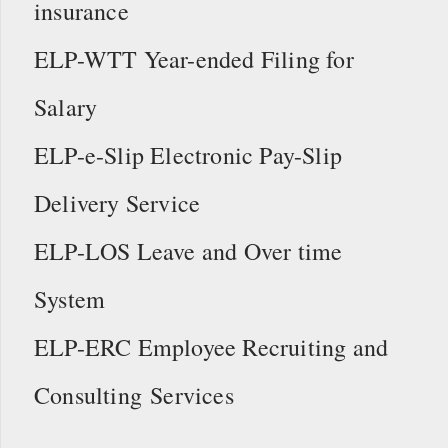
insurance
ELP-WTT Year-ended Filing for
Salary
ELP-e-Slip Electronic Pay-Slip
Delivery Service
ELP-LOS Leave and Over time
System
ELP-ERC Employee Recruiting and
Consulting Services