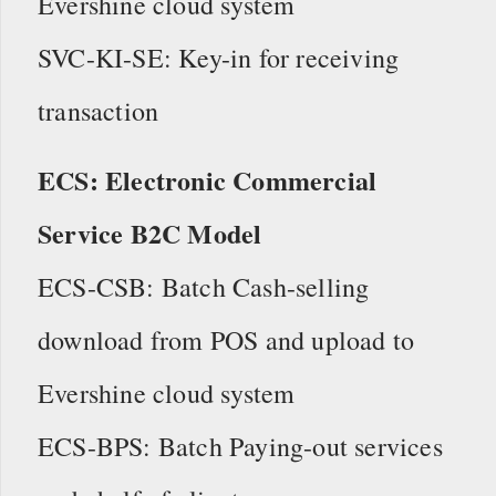
Evershine cloud system
SVC-KI-SE: Key-in for receiving
transaction
ECS: Electronic Commercial
Service B2C Model
ECS-CSB: Batch Cash-selling
download from POS and upload to
Evershine cloud system
ECS-BPS: Batch Paying-out services