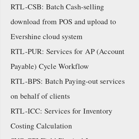
RTL-CSB: Batch Cash-selling
download from POS and upload to
Evershine cloud system
RTL-PUR: Services for AP (Account
Payable) Cycle Workflow
RTL-BPS: Batch Paying-out services
on behalf of clients
RTL-ICC: Services for Inventory
Costing Calculation