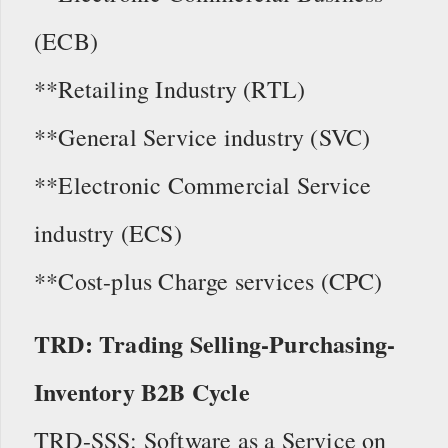
(ECB)
**Retailing Industry (RTL)
**General Service industry (SVC)
**Electronic Commercial Service
industry (ECS)
**Cost-plus Charge services (CPC)
TRD: Trading Selling-Purchasing-
Inventory B2B Cycle
TRD-SSS: Software as a Service on