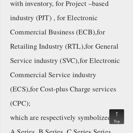
with inventory,
for Project –based
industry (PJT) , for Electronic
Commercial Business (ECB),for
Retailing Industry (RTL),for General
Service industry (SVC),for Electronic
Commercial Service industry
(ECS),for Cost-plus Charge services
(CPC);
which are respectively symbolized as
Top
A Series, B Series, C Series Series