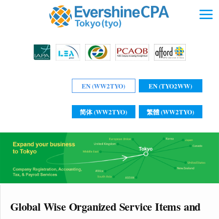
EN (WW2TYO)
EN (TYO2WW)
简体 (WW2TYO)
繁體 (WW2TYO)
Global Wise Organized Service Items and