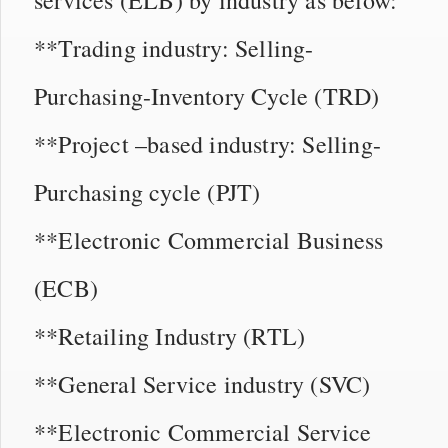
**Trading industry: Selling-
Purchasing-Inventory Cycle (TRD)
**Project –based industry: Selling-
Purchasing cycle (PJT)
**Electronic Commercial Business
(ECB)
**Retailing Industry (RTL)
**General Service industry (SVC)
**Electronic Commercial Service