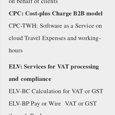
on behalf of clients
CPC: Cost-plus Charge B2B model
CPC-TWH: Software as a Service on
cloud Travel Expenses and working-
hours
ELV: Services for VAT processing
and compliance
ELV-BC Calculation for VAT or GST
ELV-BP Pay or Wire VAT or GST