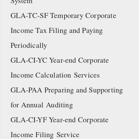
System
GLA-TC-SF Temporary Corporate
Income Tax Filing and Paying
Periodically
GLA-CI-YC Year-end Corporate
Income Calculation Services
GLA-PAA Preparing and Supporting
for Annual Auditing
GLA-CI-YF Year-end Corporate
Income Filing Service